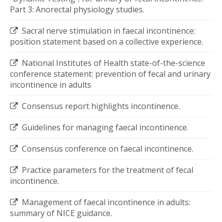
Part 3: Anorectal physiology studies.
Sacral nerve stimulation in faecal incontinence:
position statement based on a collective experience.
National Institutes of Health state-of-the-science
conference statement: prevention of fecal and urinary
incontinence in adults
Consensus report highlights incontinence.
Guidelines for managing faecal incontinence.
Consensus conference on faecal incontinence.
Practice parameters for the treatment of fecal
incontinence.
Management of faecal incontinence in adults:
summary of NICE guidance.