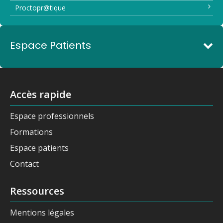
Proctopr@tique
Espace Patients
Accès rapide
Espace professionnels
Formations
Espace patients
Contact
Ressources
Mentions légales