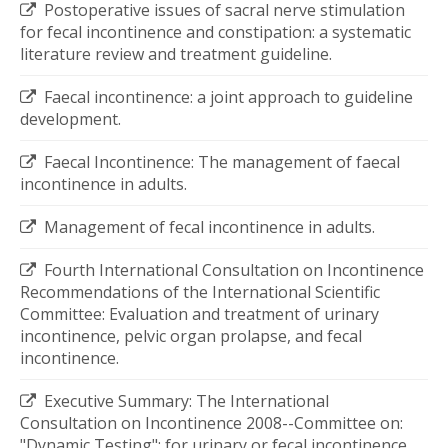
Postoperative issues of sacral nerve stimulation
for fecal incontinence and constipation: a systematic
literature review and treatment guideline.
Faecal incontinence: a joint approach to guideline
development.
Faecal Incontinence: The management of faecal
incontinence in adults.
Management of fecal incontinence in adults.
Fourth International Consultation on Incontinence
Recommendations of the International Scientific
Committee: Evaluation and treatment of urinary
incontinence, pelvic organ prolapse, and fecal
incontinence.
Executive Summary: The International
Consultation on Incontinence 2008--Committee on:
"Dynamic Testing"; for urinary or fecal incontinence.