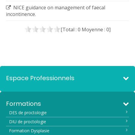
NICE guidance on management of faecal
incontinence.
[Total :
0
Moyenne :
0
]
Espace Professionnels
Formations
DES de proctologie
DIU de proctologie
Formation Dysplasie