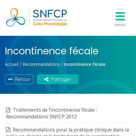
menu
Incontinence fécale
Accueil
/
Recommandations
/
Incontinence fécale
Retour
Partager
Traitements de l’incontinence fécale :
Recommandations SNFCP 2012
Recommandations pour la pratique clinique dans la