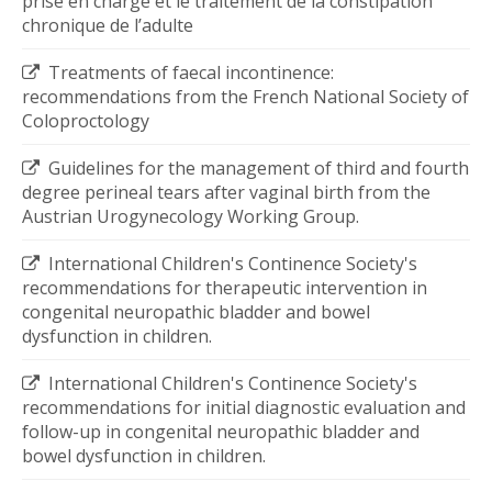
prise en charge et le traitement de la constipation
chronique de l’adulte
Treatments of faecal incontinence:
recommendations from the French National Society of
Coloproctology
Guidelines for the management of third and fourth
degree perineal tears after vaginal birth from the
Austrian Urogynecology Working Group.
International Children's Continence Society's
recommendations for therapeutic intervention in
congenital neuropathic bladder and bowel
dysfunction in children.
International Children's Continence Society's
recommendations for initial diagnostic evaluation and
follow-up in congenital neuropathic bladder and
bowel dysfunction in children.