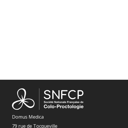
Domus Medica
79 rue de Tocqueville