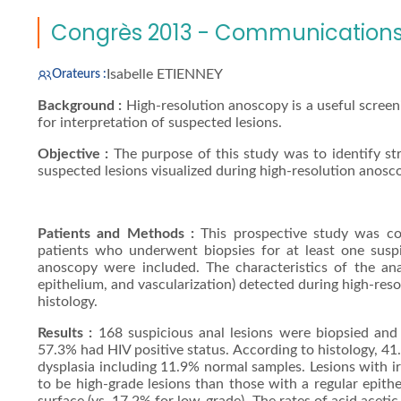
Congrès 2013 - Communications 
Isabelle ETIENNEY
Orateurs :
Background :
High-resolution anoscopy is a useful screeni
for interpretation of suspected lesions.
Objective :
The purpose of this study was to identify stra
suspected lesions visualized during high-resolution anosc
Patients and Methods :
This prospective study was 
patients who underwent biopsies for at least one suspic
anoscopy were included. The characteristics of the anal 
epithelium, and vascularization) detected during high-re
histology.
Results :
168 suspicious anal lesions were biopsied and
57.3% had HIV positive status. According to histology, 4
dysplasia including 11.9% normal samples. Lesions with irr
to be high-grade lesions than those with a regular epithe