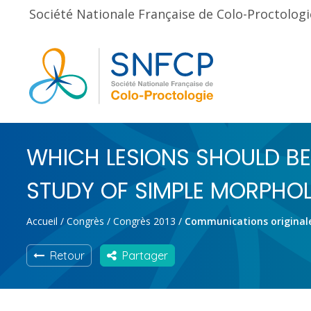
Société Nationale Française de Colo-Proctologi
WHICH LESIONS SHOULD BE
STUDY OF SIMPLE MORPHOL
Accueil
/
Congrès
/
Congrès 2013
/
Communications original
Retour
Partager