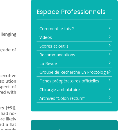
Espace Professionnels
Comment je fais ?
allenging
Vidéos
Scores et outils
grade of
Recommandations
La Revue
Groupe de Recherche En Proctologie
secutive
Fiches préopératoires officielles
solution
spect of
Chirurgie ambulatoire
red with
Archives “Côlon rectum”
s [±9]).
 had no-
re likely
ad a flat