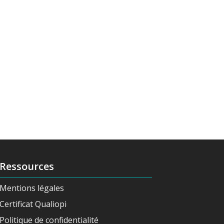
Ressources
Mentions légales
Certificat Qualiopi
Politique de confidentialité