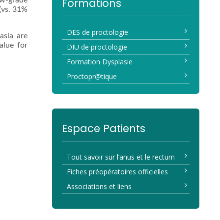
ow-grade
Formations
 (vs. 31%
DES de proctologie
asia are
alue for
DIU de proctologie
Formation Dysplasie
Proctopr@tique
Espace Patients
Tout savoir sur l’anus et le rectum
Fiches préopératoires officielles
Associations et liens