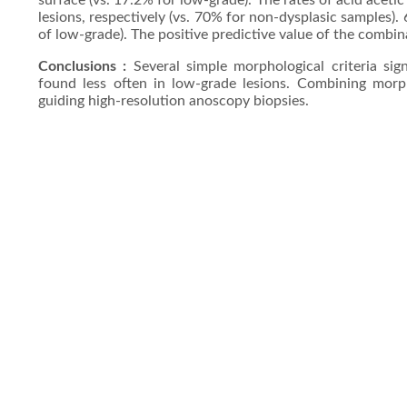
surface (vs. 17.2% for low-grade). The rates of acid ace
lesions, respectively (vs. 70% for non-dysplasic samples).
of low-grade). The positive predictive value of the combi
Conclusions :
Several simple morphological criteria sign
found less often in low-grade lesions. Combining morpho
guiding high-resolution anoscopy biopsies.