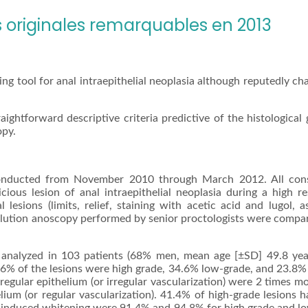
originales remarquables en 2013
ng tool for anal intraepithelial neoplasia although reputedly ch
ightforward descriptive criteria predictive of the histological 
opy.
conducted from November 2010 through March 2012. All con
ious lesion of anal intraepithelial neoplasia during a high re
lesions (limits, relief, staining with acetic acid and lugol, a
solution anoscopy performed by senior proctologists were compa
 analyzed in 103 patients (68% men, mean age [±SD] 49.8 year
1.6% of the lesions were high grade, 34.6% low-grade, and 23.8%
egular epithelium (or irregular vascularization) were 2 times mo
lium (or regular vascularization). 41.4% of high-grade lesions h