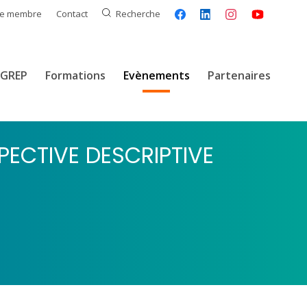
ce membre
Contact
Recherche
GREP
Formations
Evènements
Partenaires
PECTIVE DESCRIPTIVE