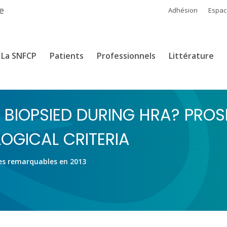
e
Adhésion
Espa
La SNFCP
Patients
Professionnels
Littérature
 BIOPSIED DURING HRA? PROS
OGICAL CRITERIA
es remarquables en 2013