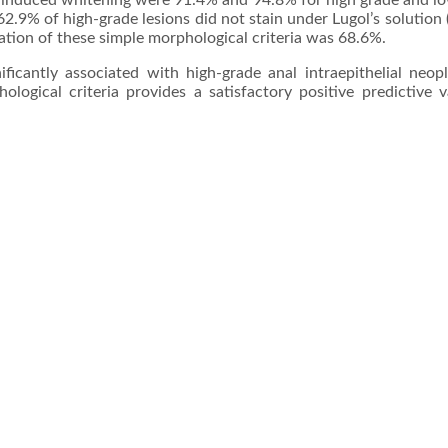
tic induced whitening were 91.4% and 94.8% for high grade and l
 62.9% of high-grade lesions did not stain under Lugol’s solution
nation of these simple morphological criteria was 68.6%.
ificantly associated with high-grade anal intraepithelial neopl
logical criteria provides a satisfactory positive predictive v