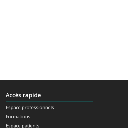
Accès rapide
Espace professionnels
Formations
Espace patients